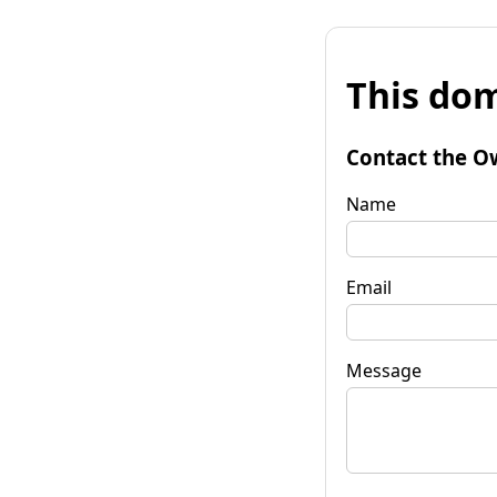
This dom
Contact the O
Name
Email
Message