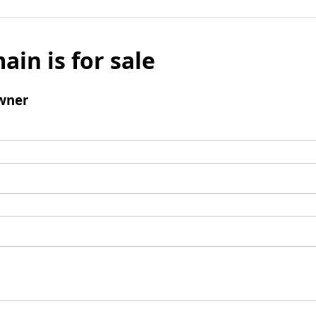
ain is for sale
wner